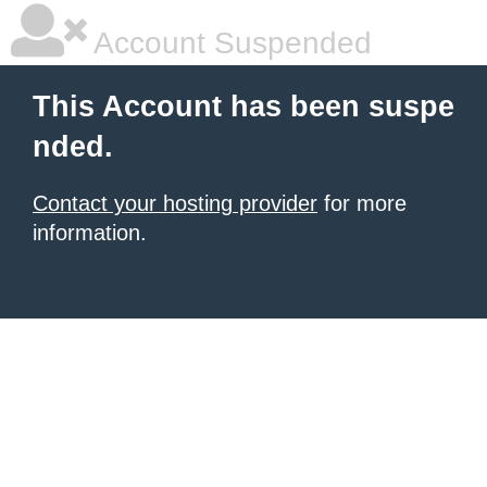
Account Suspended
This Account has been suspe
nded.
Contact your hosting provider
for more
information.