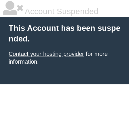
Account Suspended
This Account has been suspe
nded.
Contact your hosting provider
for more
information.